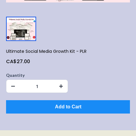
Ultimate Social Media Growth Kit - PLR
CA$27.00
Quantity
Add to Cart