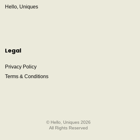
Hello, Uniques
Legal
Privacy Policy
Terms & Conditions
© Hello, Uniques 2026
All Rights Reserved