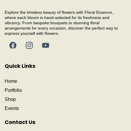
Explore the timeless beauty of flowers with Floral Essence,
where each bloom is hand-selected for its freshness and
vibrancy. From bespoke bouquets to stunning floral
arrangements for every occasion, discover the perfect way to
express yourself with flowers.
Quick Links
Home
Portfolio
Shop
Events
Contact Us