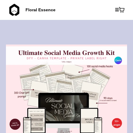
Floral Essence