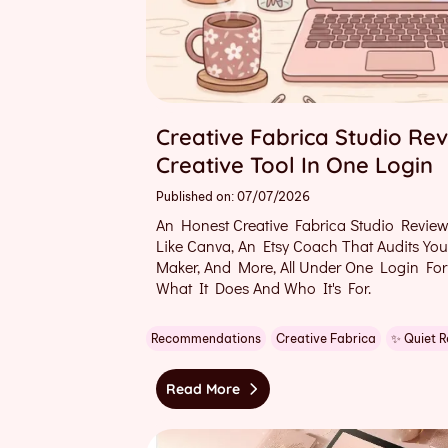
Creative Fabrica Studio Rev
Creative Tool In One Login
Published on: 07/07/2026
An Honest Creative Fabrica Studio Review
Like Canva, An Etsy Coach That Audits Yo
Maker, And More, All Under One Login For
What It Does And Who It's For.
Recommendations
Creative Fabrica
✨ Quiet 
Read More