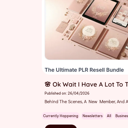
🌸 Ok Wait I Have A Lot To T
Published on: 26/04/2026
Behind The Scenes, A New Member, And A
Currently Happening
Newsletters
All
Busines