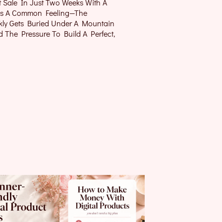
t Sale In Just Two Weeks With A
It’s A Common Feeling—The
kly Gets Buried Under A Mountain
nd The Pressure To Build A Perfect,