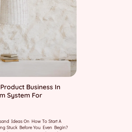
 Product Business In
lm System For
sand Ideas On How To Start A
ting Stuck Before You Even Begin?