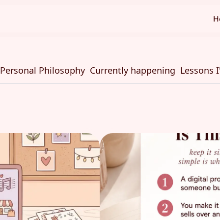
H
Personal Philosophy
Currently happening
Lessons I