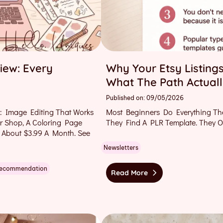
iew: Every
Why Your Etsy Listings
What The Path Actuall
Published on: 09/05/2026
: Image Editing That Works
Most Beginners Do Everything Th
ur Shop, A Coloring Page
They Find A PLR Template. They 
 About $3.99 A Month. See
Newsletters
Recommendation
Read More