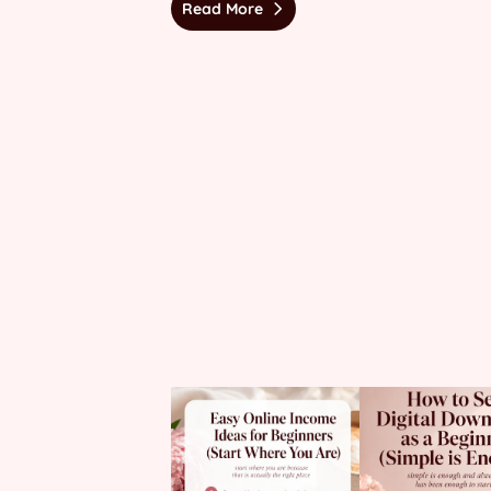
Read More