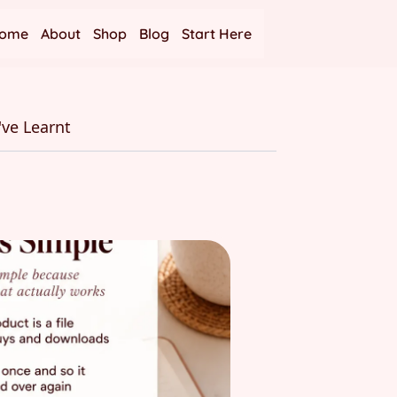
ome
About
Shop
Blog
Start Here
've Learnt