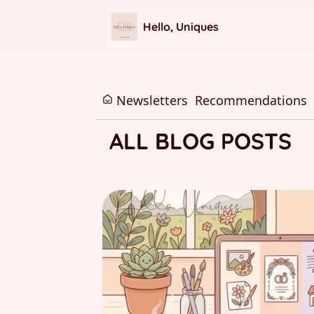
Hello, Uniques
Newsletters
Recommendations
ALL BLOG POSTS