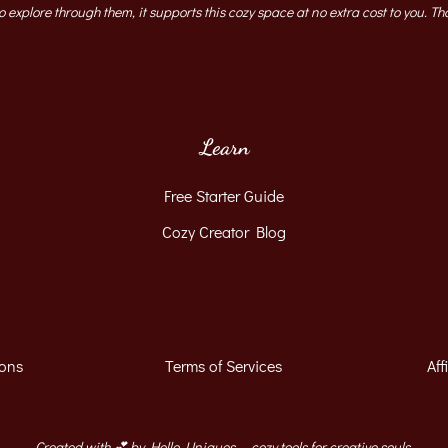
to explore through them, it supports this cozy space at no extra cost to you. Th
Learn
Free Starter Guide
Cozy Creator Blog
ions
Terms of Services
Aff
Created with 💕 by Hello, Uniques — cozy tools for creative souls.