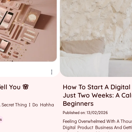
ell You 🌸
How To Start A Digital
Just Two Weeks: A Ca
Beginners
 Secret Thing I Do Hahha
Published on: 13/02/2026
s
Feeling Overwhelmed With A Thou
Digital Product Business And Get