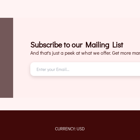
Subscribe to our Mailing List
And that's just a peek at what we offer. Get more mark
CURRENCY: USD