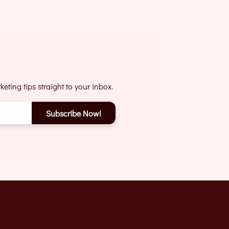
eting tips straight to your inbox.
Subscribe Now!