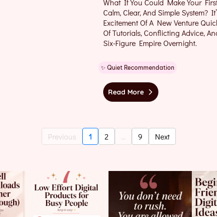
What If You Could Make Your Firs
Calm, Clear, And Simple System? 
Excitement Of A New Venture Quic
Of Tutorials, Conflicting Advice, A
Six-Figure Empire Overnight.
✨ Quiet Recommendation
Read More
Previous
1
2
...
9
Next