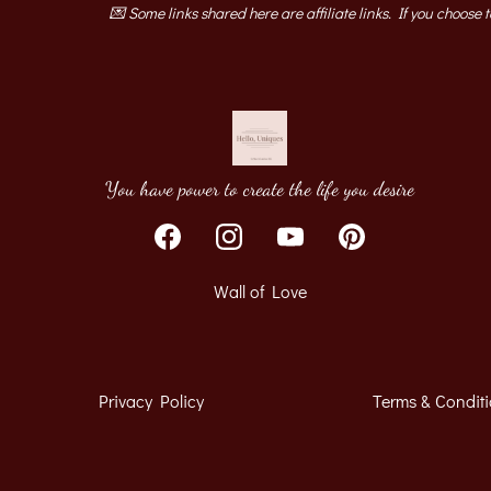
💌 Some links shared here are affiliate links. If you choose 
You have power to create the life you desire
Wall of Love
Privacy Policy
Terms & Condit