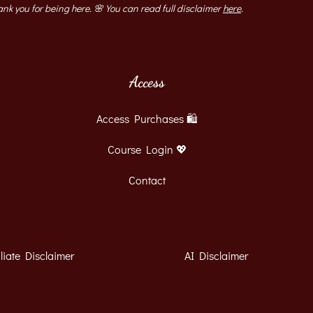
ank you for being here. 🌸 You can read full disclaimer ​
here
​.
Access
Access Purchases 🛍
Course Login 💖
Contact
iliate Disclaimer
AI Disclaimer