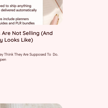
 Are Not Selling (And
y Looks Like)
ey Think They Are Supposed To Do.
Open