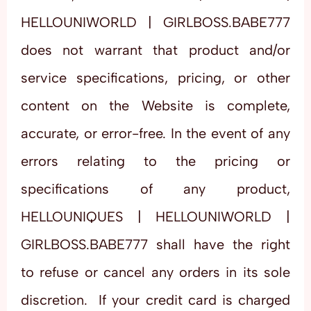
HELLOUNIWORLD | GIRLBOSS.BABE777
does not warrant that product and/or
service specifications, pricing, or other
content on the Website is complete,
accurate, or error-free. In the event of any
errors relating to the pricing or
specifications of any product,
HELLOUNIQUES | HELLOUNIWORLD |
GIRLBOSS.BABE777 shall have the right
to refuse or cancel any orders in its sole
discretion. If your credit card is charged