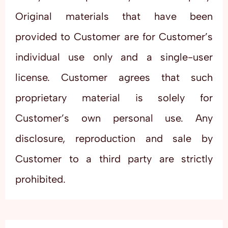
Original materials that have been
provided to Customer are for Customer’s
individual use only and a single-user
license. Customer agrees that such
proprietary material is solely for
Customer’s own personal use. Any
disclosure, reproduction and sale by
Customer to a third party are strictly
prohibited.