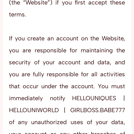
(the “Website”) if you first accept these
terms.
If you create an account on the Website,
you are responsible for maintaining the
security of your account and data, and
you are fully responsible for all activities
that occur under the account. You must
immediately notify HELLOUNIQUES |
HELLOUNIWORLD | GIRLBOSS.BABE777
of any unauthorized uses of your data,