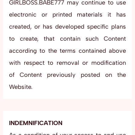
GIRLBOSS.BABE777 may continue to use
electronic or printed materials it has
created, or has developed specific plans
to create, that contain such Content
according to the terms contained above
with respect to removal or modification
of Content previously posted on the
Website.
INDEMNIFICATION