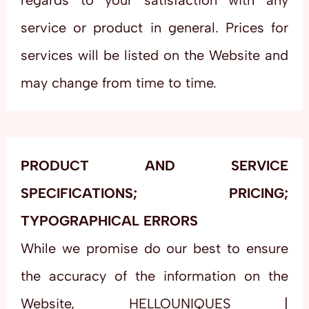
regards to your satisfaction with any
service or product in general. Prices for
services will be listed on the Website and
may change from time to time.
PRODUCT AND SERVICE
SPECIFICATIONS; PRICING;
TYPOGRAPHICAL ERRORS
While we promise do our best to ensure
the accuracy of the information on the
Website, HELLOUNIQUES |