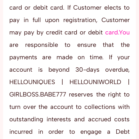
card or debit card. If Customer elects to
pay in full upon registration, Customer
may pay by credit card or debit
card.You
are responsible to ensure that the
payments are made on time. If your
account is beyond 30-days overdue,
HELLOUNIQUES | HELLOUNIWORLD |
GIRLBOSS.BABE777 reserves the right to
turn over the account to collections with
outstanding interests and accrued costs
incurred in order to engage a Debt