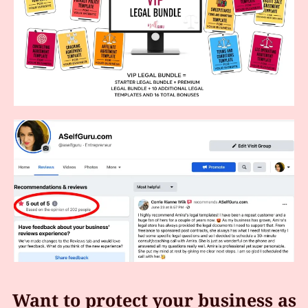
Want to protect your business as