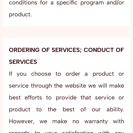
conditions for a specific program and/or
product.
ORDERING OF SERVICES; CONDUCT OF
SERVICES
If you choose to order a product or
service through the website we will make
best efforts to provide that service or
product to the best of our ability.
However, we make no warranty with