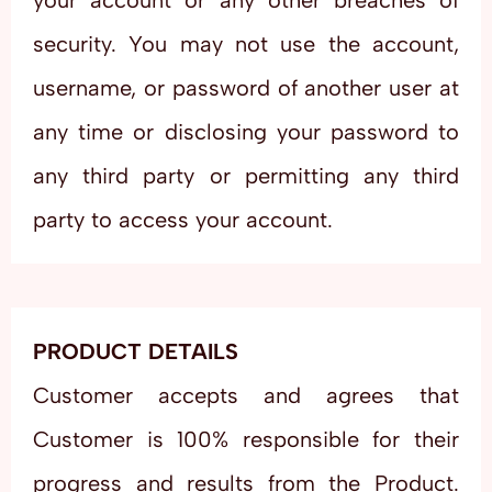
your account or any other breaches of
security. You may not use the account,
username, or password of another user at
any time or disclosing your password to
any third party or permitting any third
party to access your account.
PRODUCT DETAILS
Customer accepts and agrees that
Customer is 100% responsible for their
progress and results from the Product.