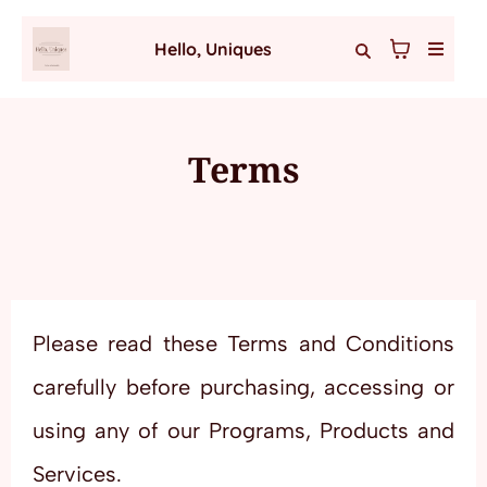
Hello, Uniques
Terms
Please read these Terms and Conditions
carefully before purchasing, accessing or
using any of our Programs, Products and
Services.