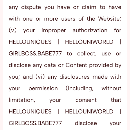
any dispute you have or claim to have
with one or more users of the Website;
(v) your improper authorization for
HELLOUNIQUES | HELLOUNIWORLD |
GIRLBOSS.BABE777 to collect, use or
disclose any data or Content provided by
you; and (vi) any disclosures made with
your permission (including, without
limitation, your consent that
HELLOUNIQUES | HELLOUNIWORLD |
GIRLBOSS.BABE777 disclose your