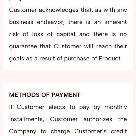
Customer acknowledges that, as with any
business endeavor, there is an inherent
risk of loss of capital and there is no
guarantee that Customer will reach their
goals as a result of purchase of Product.
METHODS OF PAYMENT
If Customer elects to pay by monthly
installments, Customer authorizes the
Company to charge Customer’s credit