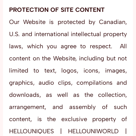
PROTECTION OF SITE CONTENT
Our Website is protected by Canadian,
U.S. and international intellectual property
laws, which you agree to respect. All
content on the Website, including but not
limited to text, logos, icons, images,
graphics, audio clips, compilations and
downloads, as well as the collection,
arrangement, and assembly of such
content, is the exclusive property of
HELLOUNIQUES | HELLOUNIWORLD |