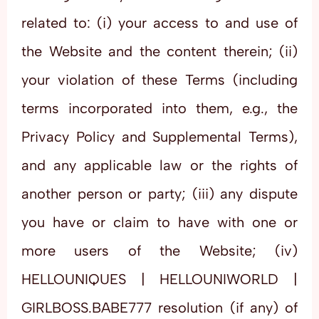
related to: (i) your access to and use of
the Website and the content therein; (ii)
your violation of these Terms (including
terms incorporated into them, e.g., the
Privacy Policy and Supplemental Terms),
and any applicable law or the rights of
another person or party; (iii) any dispute
you have or claim to have with one or
more users of the Website; (iv)
HELLOUNIQUES | HELLOUNIWORLD |
GIRLBOSS.BABE777 resolution (if any) of