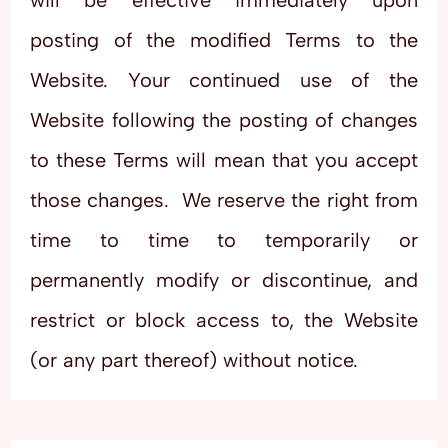
will be effective immediately upon
posting of the modified Terms to the
Website. Your continued use of the
Website following the posting of changes
to these Terms will mean that you accept
those changes. We reserve the right from
time to time to temporarily or
permanently modify or discontinue, and
restrict or block access to, the Website
(or any part thereof) without notice.