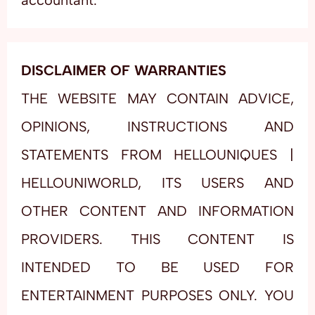
accountant.
DISCLAIMER OF WARRANTIES
THE WEBSITE MAY CONTAIN ADVICE,
OPINIONS, INSTRUCTIONS AND
STATEMENTS FROM HELLOUNIQUES |
HELLOUNIWORLD, ITS USERS AND
OTHER CONTENT AND INFORMATION
PROVIDERS. THIS CONTENT IS
INTENDED TO BE USED FOR
ENTERTAINMENT PURPOSES ONLY. YOU