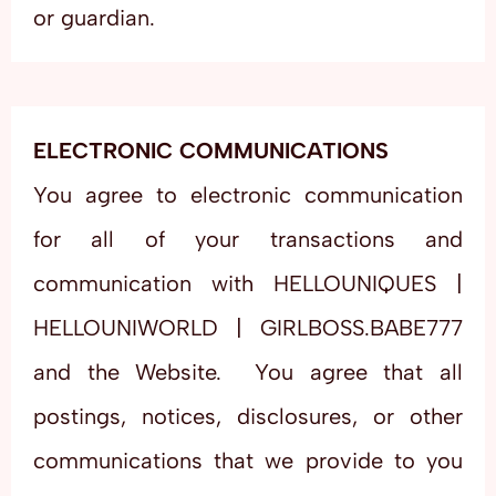
or guardian.
ELECTRONIC COMMUNICATIONS
You agree to electronic communication
for all of your transactions and
communication with HELLOUNIQUES |
HELLOUNIWORLD | GIRLBOSS.BABE777
and the Website. You agree that all
postings, notices, disclosures, or other
communications that we provide to you