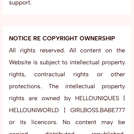
support.
NOTICE RE COPYRIGHT OWNERSHIP
All rights reserved. All content on the
Website is subject to intellectual property
rights, contractual rights or other
protections. The intellectual property
rights are owned by HELLOUNIQUES |
HELLOUNIWORLD | GIRLBOSS.BABE777
or its licencors. No content may be