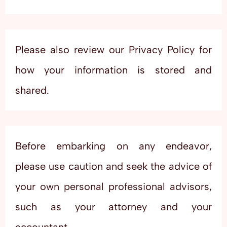
Please also review our Privacy Policy for
how your information is stored and
shared.
Before embarking on any endeavor,
please use caution and seek the advice of
your own personal professional advisors,
such as your attorney and your