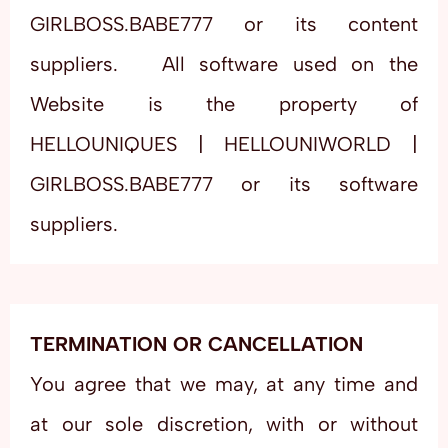
GIRLBOSS.BABE777 or its content
suppliers. All software used on the
Website is the property of
HELLOUNIQUES | HELLOUNIWORLD |
GIRLBOSS.BABE777 or its software
suppliers.
TERMINATION OR CANCELLATION
You agree that we may, at any time and
at our sole discretion, with or without