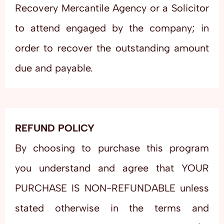
Recovery Mercantile Agency or a Solicitor
to attend engaged by the company; in
order to recover the outstanding amount
due and payable.
REFUND POLICY
By choosing to purchase this program
you understand and agree that YOUR
PURCHASE IS NON-REFUNDABLE unless
stated otherwise in the terms and