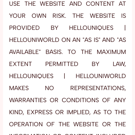
USE THE WEBSITE AND CONTENT AT
YOUR OWN RISK. THE WEBSITE IS
PROVIDED BY HELLOUNIQUES |
HELLOUNIWORLD ON AN "AS IS" AND "AS
AVAILABLE" BASIS. TO THE MAXIMUM
EXTENT PERMITTED BY LAW,
HELLOUNIQUES | HELLOUNIWORLD
MAKES NO REPRESENTATIONS,
WARRANTIES OR CONDITIONS OF ANY
KIND, EXPRESS OR IMPLIED, AS TO THE
OPERATION OF THE WEBSITE OR THE