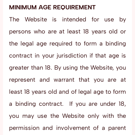
MINIMUM AGE REQUIREMENT
The Website is intended for use by
persons who are at least 18 years old or
the legal age required to form a binding
contract in your jurisdiction if that age is
greater than 18. By using the Website, you
represent and warrant that you are at
least 18 years old and of legal age to form
a binding contract. If you are under 18,
you may use the Website only with the
permission and involvement of a parent