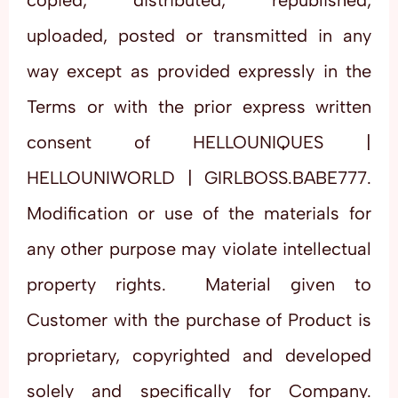
copied, distributed, republished,
uploaded, posted or transmitted in any
way except as provided expressly in the
Terms or with the prior express written
consent of HELLOUNIQUES |
HELLOUNIWORLD | GIRLBOSS.BABE777.
Modification or use of the materials for
any other purpose may violate intellectual
property rights. Material given to
Customer with the purchase of Product is
proprietary, copyrighted and developed
solely and specifically for Company.