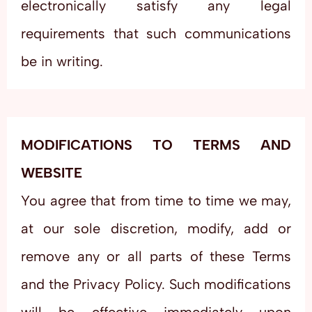
electronically satisfy any legal
requirements that such communications
be in writing.
MODIFICATIONS TO TERMS AND
WEBSITE
You agree that from time to time we may,
at our sole discretion, modify, add or
remove any or all parts of these Terms
and the Privacy Policy. Such modifications