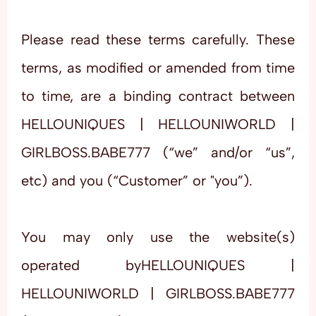
Please read these terms carefully. These
terms, as modified or amended from time
to time, are a binding contract between
HELLOUNIQUES | HELLOUNIWORLD |
GIRLBOSS.BABE777 (“we” and/or “us”,
etc) and you (“Customer” or "you”).
You may only use the website(s)
operated byHELLOUNIQUES |
HELLOUNIWORLD | GIRLBOSS.BABE777