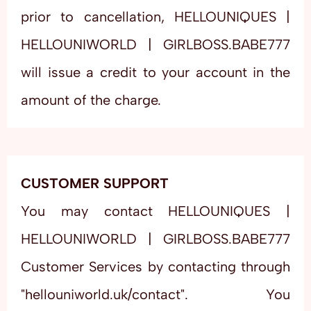
prior to cancellation, HELLOUNIQUES |
HELLOUNIWORLD | GIRLBOSS.BABE777
will issue a credit to your account in the
amount of the charge.
CUSTOMER SUPPORT
You may contact HELLOUNIQUES |
HELLOUNIWORLD | GIRLBOSS.BABE777
Customer Services by contacting through
"hellouniworld.uk/contact". You