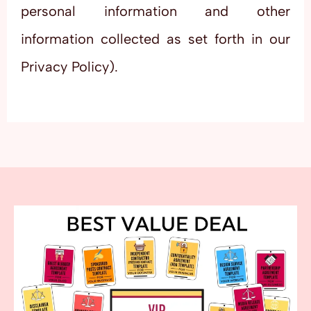
personal information and other
information collected as set forth in our
Privacy Policy).