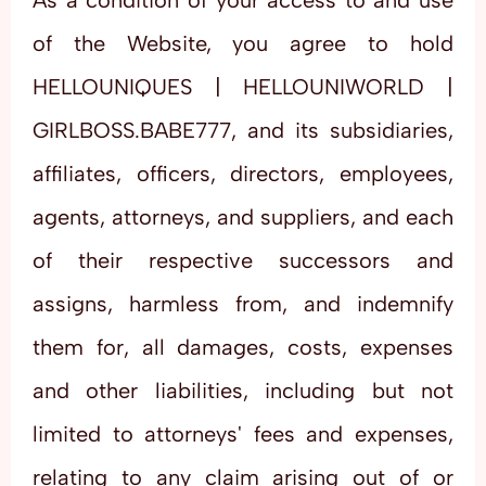
As a condition of your access to and use
of the Website, you agree to hold
HELLOUNIQUES | HELLOUNIWORLD |
GIRLBOSS.BABE777, and its subsidiaries,
affiliates, officers, directors, employees,
agents, attorneys, and suppliers, and each
of their respective successors and
assigns, harmless from, and indemnify
them for, all damages, costs, expenses
and other liabilities, including but not
limited to attorneys' fees and expenses,
relating to any claim arising out of or