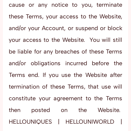
cause or any notice to you, terminate
these Terms, your access to the Website,
and/or your Account, or suspend or block
your access to the Website. You will still
be liable for any breaches of these Terms
and/or obligations incurred before the
Terms end. If you use the Website after
termination of these Terms, that use will
constitute your agreement to the Terms
then posted on the Website.
HELLOUNIQUES | HELLOUNIWORLD |