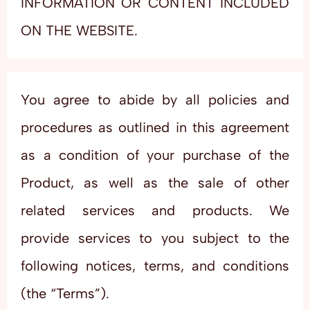
INFORMATION OR CONTENT INCLUDED
ON THE WEBSITE.
You agree to abide by all policies and
procedures as outlined in this agreement
as a condition of your purchase of the
Product, as well as the sale of other
related services and products. We
provide services to you subject to the
following notices, terms, and conditions
(the “Terms”).