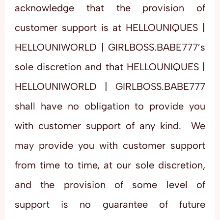
acknowledge that the provision of
customer support is at HELLOUNIQUES |
HELLOUNIWORLD | GIRLBOSS.BABE777’s
sole discretion and that HELLOUNIQUES |
HELLOUNIWORLD | GIRLBOSS.BABE777
shall have no obligation to provide you
with customer support of any kind. We
may provide you with customer support
from time to time, at our sole discretion,
and the provision of some level of
support is no guarantee of future